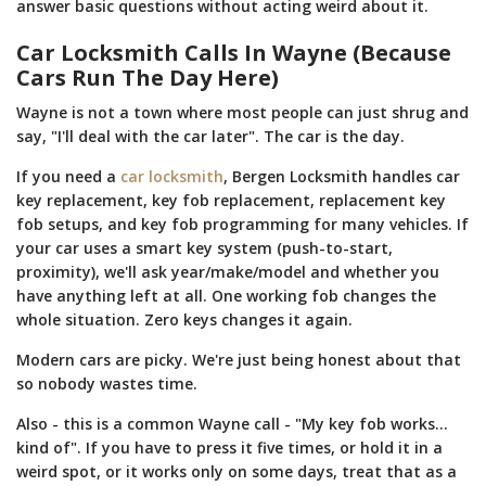
answer basic questions without acting weird about it.
Car Locksmith Calls In Wayne (Because
Cars Run The Day Here)
Wayne is not a town where most people can just shrug and
say, "I'll deal with the car later". The car is the day.
If you need a
car locksmith
, Bergen Locksmith handles car
key replacement, key fob replacement, replacement key
fob setups, and key fob programming for many vehicles. If
your car uses a smart key system (push-to-start,
proximity), we'll ask year/make/model and whether you
have anything left at all. One working fob changes the
whole situation. Zero keys changes it again.
Modern cars are picky. We're just being honest about that
so nobody wastes time.
Also - this is a common Wayne call - "My key fob works...
kind of". If you have to press it five times, or hold it in a
weird spot, or it works only on some days, treat that as a