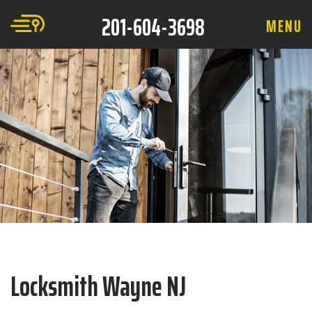
201-604-3698
M
E
N
U
Locksmith Wayne NJ