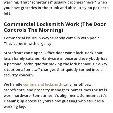
warning. That "sometimes" usually becomes "never" when
you have groceries in the trunk and absolutely no patience
left.
Commercial Locksmith Work (The Door
Controls The Morning)
Commercial issues in Wayne rarely come in with panic.
They come in with urgency.
Storefront can't open. Office door won't lock. Back door
latch barely catches. Hardware is loose and everybody has
a personal technique for making the lock behave. Or a key
situation after staff changes that quietly turned into a
security concern.
We handle
commercial locksmith
calls for offices,
storefronts, and property managers. Sometimes the fix is
worn hardware. Sometimes it's alignment. Sometimes it's
cleaning up access so you're not guessing who still has a
working key.