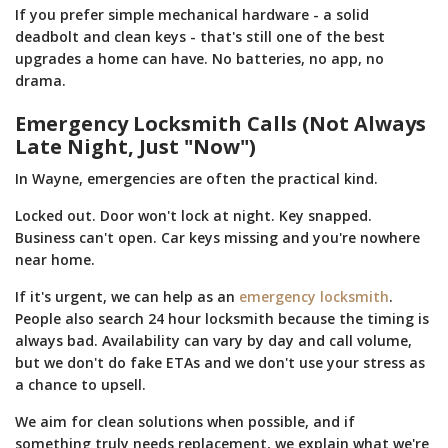
If you prefer simple mechanical hardware - a solid
deadbolt and clean keys - that's still one of the best
upgrades a home can have. No batteries, no app, no
drama.
Emergency Locksmith Calls (Not Always
Late Night, Just "Now")
In Wayne, emergencies are often the practical kind.
Locked out. Door won't lock at night. Key snapped.
Business can't open. Car keys missing and you're nowhere
near home.
If it's urgent, we can help as an
emergency locksmith
.
People also search 24 hour locksmith because the timing is
always bad. Availability can vary by day and call volume,
but we don't do fake ETAs and we don't use your stress as
a chance to upsell.
We aim for clean solutions when possible, and if
something truly needs replacement, we explain what we're