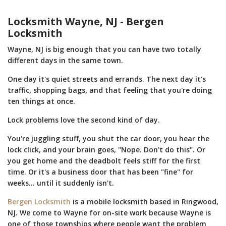
Locksmith Wayne, NJ - Bergen
Locksmith
Wayne, NJ is big enough that you can have two totally
different days in the same town.
One day it's quiet streets and errands. The next day it's
traffic, shopping bags, and that feeling that you're doing
ten things at once.
Lock problems love the second kind of day.
You're juggling stuff, you shut the car door, you hear the
lock click, and your brain goes, "Nope. Don't do this". Or
you get home and the deadbolt feels stiff for the first
time. Or it's a business door that has been "fine" for
weeks... until it suddenly isn't.
Bergen Locksmith
is a mobile locksmith based in Ringwood,
NJ. We come to Wayne for on-site work because Wayne is
one of those townships where people want the problem