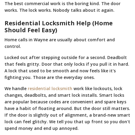
The best commercial work is the boring kind. The door
works. The lock works. Nobody talks about it again.
Residential Locksmith Help (Home
Should Feel Easy)
Home calls in Wayne are usually about comfort and
control.
Locked out after stepping outside for a second. Deadbolt
that feels gritty. Door that only locks if you pull it in hard.
A lock that used to be smooth and now feels like it's
fighting you. Those are the everyday ones.
We handle
residential locksmith
work like lockouts, lock
changes, deadbolts, and smart lock installs. Smart locks
are popular because codes are convenient and spare keys
have a habit of floating around. But the door still matters.
If the door is slightly out of alignment, a brand-new smart
lock can feel glitchy. We tell you that up front so you don't
spend money and end up annoyed.