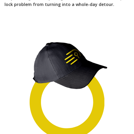
lock problem from turning into a whole-day detour.