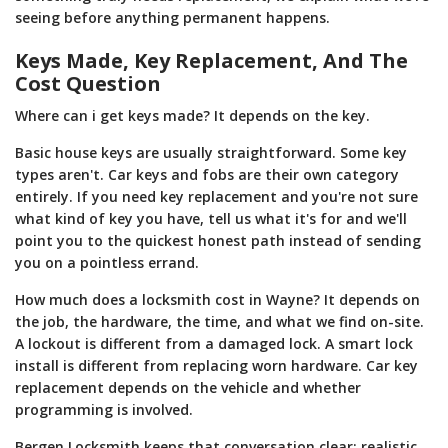
seeing before anything permanent happens.
Keys Made, Key Replacement, And The
Cost Question
Where can i get keys made? It depends on the key.
Basic house keys are usually straightforward. Some key
types aren't. Car keys and fobs are their own category
entirely. If you need key replacement and you're not sure
what kind of key you have, tell us what it's for and we'll
point you to the quickest honest path instead of sending
you on a pointless errand.
How much does a locksmith cost in Wayne? It depends on
the job, the hardware, the time, and what we find on-site.
A lockout is different from a damaged lock. A smart lock
install is different from replacing worn hardware. Car key
replacement depends on the vehicle and whether
programming is involved.
Bergen Locksmith keeps that conversation clear: realistic