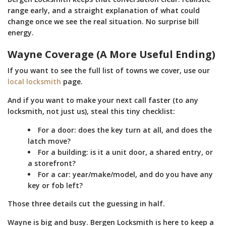
range early, and a straight explanation of what could
change once we see the real situation. No surprise bill
energy.
Wayne Coverage (A More Useful Ending)
If you want to see the full list of towns we cover, use our
local locksmith
page.
And if you want to make your next call faster (to any
locksmith, not just us), steal this tiny checklist:
For a door: does the key turn at all, and does the
latch move?
For a building: is it a unit door, a shared entry, or
a storefront?
For a car: year/make/model, and do you have any
key or fob left?
Those three details cut the guessing in half.
Wayne is big and busy. Bergen Locksmith is here to keep a