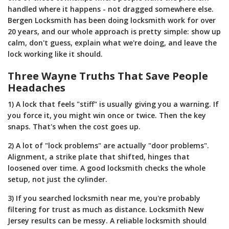
handled where it happens - not dragged somewhere else.
Bergen Locksmith has been doing locksmith work for over
20 years, and our whole approach is pretty simple: show up
calm, don't guess, explain what we're doing, and leave the
lock working like it should.
Three Wayne Truths That Save People
Headaches
1) A lock that feels "stiff" is usually giving you a warning. If
you force it, you might win once or twice. Then the key
snaps. That's when the cost goes up.
2) A lot of "lock problems" are actually "door problems".
Alignment, a strike plate that shifted, hinges that
loosened over time. A good locksmith checks the whole
setup, not just the cylinder.
3) If you searched locksmith near me, you're probably
filtering for trust as much as distance. Locksmith New
Jersey results can be messy. A reliable locksmith should