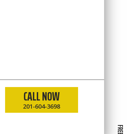
CALL NOW
201-604-3698