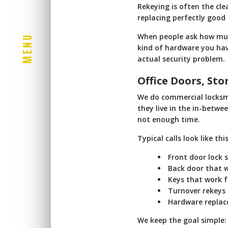
Rekeying is often the cle
replacing perfectly good 
When people ask how muc
U
N
kind of hardware you have
E
actual security problem.
M
Office Doors, St
We do commercial locksmi
they live in the in-betwe
not enough time.
Typical calls look like this
Front door lock s
Back door that w
Keys that work f
Turnover rekeys
Hardware replac
We keep the goal simple: