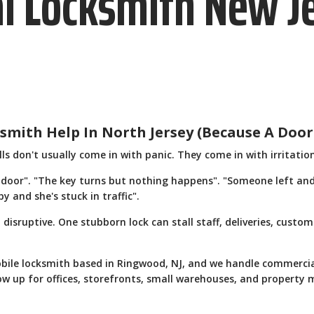
l Locksmith New J
mith Help In North Jersey (Because A Door
s don't usually come in with panic. They come in with irritatio
 door". "The key turns but nothing happens". "Someone left and
 and she's stuck in traffic".
st disruptive. One stubborn lock can stall staff, deliveries, cus
bile locksmith based in Ringwood, NJ, and we handle commercia
w up for offices, storefronts, small warehouses, and property