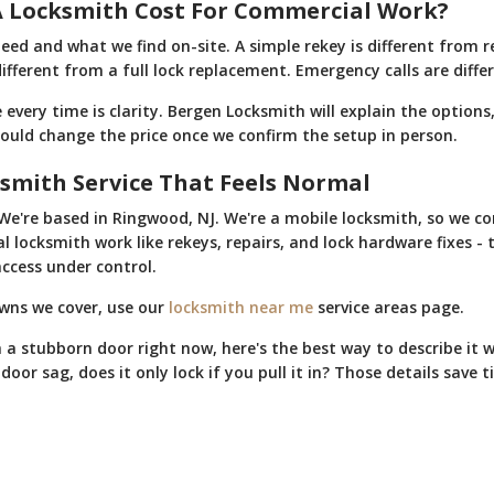
 Locksmith Cost For Commercial Work?
eed and what we find on-site. A simple rekey is different from r
different from a full lock replacement. Emergency calls are dif
very time is clarity. Bergen Locksmith will explain the options,
could change the price once we confirm the setup in person.
smith Service That Feels Normal
We're based in Ringwood, NJ. We're a mobile locksmith, so we c
 locksmith work like rekeys, repairs, and lock hardware fixes - 
ccess under control.
owns we cover, use our
locksmith near me
service areas page.
h a stubborn door right now, here's the best way to describe it 
oor sag, does it only lock if you pull it in? Those details save t