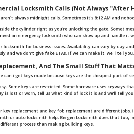
cial Locksmith Calls (Not Always "After 
ren't always midnight calls. Sometimes it's 8:12 AM and nobod
side the cylinder right as you're unlocking the gate. Sometimes
 need an emergency locksmith who can show up and handle it w
r locksmith for business issues. Availability can vary by day an
sly and we don't give fake ETAs. If we can make it, we'll tell you. 
eplacement, And The Small Stuff That Matt
 can i get keys made because keys are the cheapest part of secu
easy. Some keys are restricted. Some hardware uses keyways that
is lost or worn, tell us what kind of lock it is and we'll tell y
ar key replacement and key fob replacement are different jobs. I
mith or auto locksmith help, Bergen Locksmith does that too, 
a different process than making building keys.