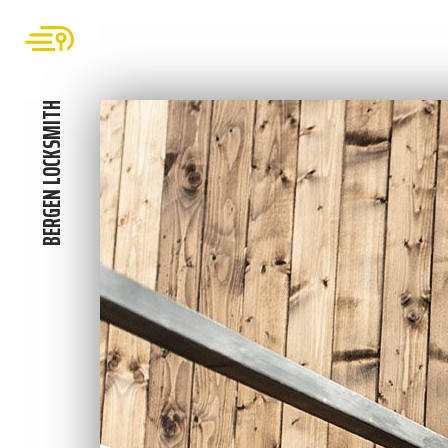
BERGEN LOCKSMITH