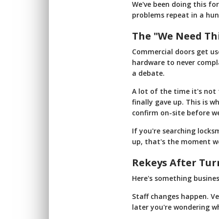
We've been doing this fo
problems repeat in a hun
The "We Need Th
Commercial doors get use
hardware to never compla
a debate.
A lot of the time it's not
finally gave up. This is 
confirm on-site before w
If you're searching lock
up, that's the moment we'
Rekeys After Tur
Here's something busines
Staff changes happen. Ve
later you're wondering who