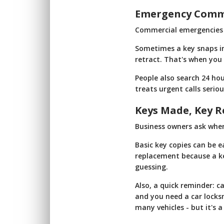
Emergency Commer
Commercial emergencies a
Sometimes a key snaps in
retract. That's when you
People also search 24 hou
treats urgent calls seriou
Keys Made, Key R
Business owners ask where
Basic key copies can be 
replacement because a key 
guessing.
Also, a quick reminder: c
and you need a car locks
many vehicles - but it's 