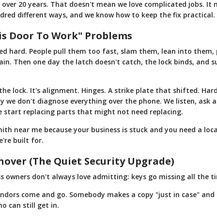
r over 20 years. That doesn't mean we love complicated jobs. I
dred different ways, and we know how to keep the fix practical.
is Door To Work" Problems
d hard. People pull them too fast, slam them, lean into them,
in. Then one day the latch doesn't catch, the lock binds, and 
 the lock. It's alignment. Hinges. A strike plate that shifted. Ha
why we don't diagnose everything over the phone. We listen, ask 
e start replacing parts that might not need replacing.
smith near me because your business is stuck and you need a loc
re built for.
nover (The Quiet Security Upgrade)
s owners don't always love admitting: keys go missing all the t
ndors come and go. Somebody makes a copy "just in case" and 
 can still get in.