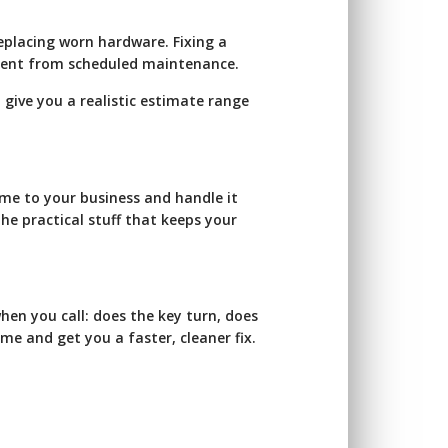
eplacing worn hardware. Fixing a
ferent from scheduled maintenance.
 give you a realistic estimate range
ome to your business and handle it
the practical stuff that keeps your
when you call: does the key turn, does
ime and get you a faster, cleaner fix.