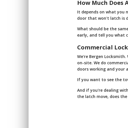
How Much Does A
It depends on what you n
door that won't latch is 
What should be the same e
early, and tell you what 
Commercial Lock
We're Bergen Locksmith. 
on-site. We do commercial
doors working and your a
If you want to see the t
And if you're dealing wit
the latch move, does the d