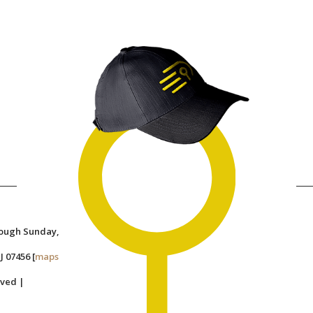
rough Sunday,
J 07456 [
maps
rved |