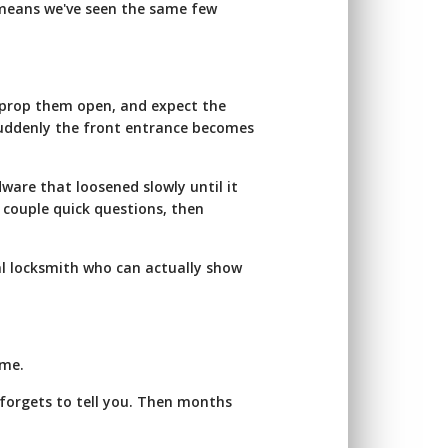
t means we've seen the same few
 prop them open, and expect the
suddenly the front entrance becomes
rdware that loosened slowly until it
a couple quick questions, then
al locksmith who can actually show
ime.
forgets to tell you. Then months