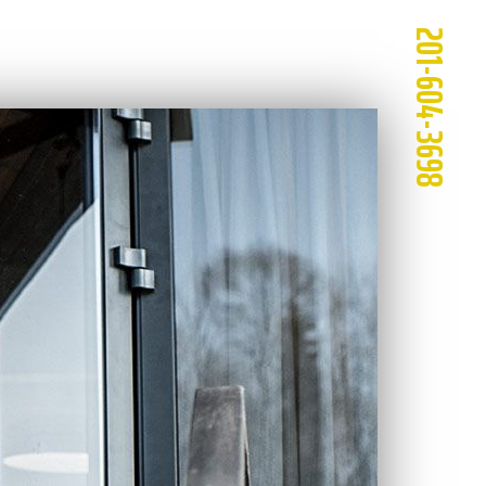
201-604-3698