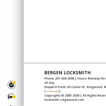
BERGEN LOCKSMITH
Phone: 201-604-3698 | Hours: Monday th
all day
Dispatch Point: 63 Custer Dr, Ringwood, N
& reviews
]
Copyrights © 2005-2026 | All Rights Rese
locksmith-ridgewood.com