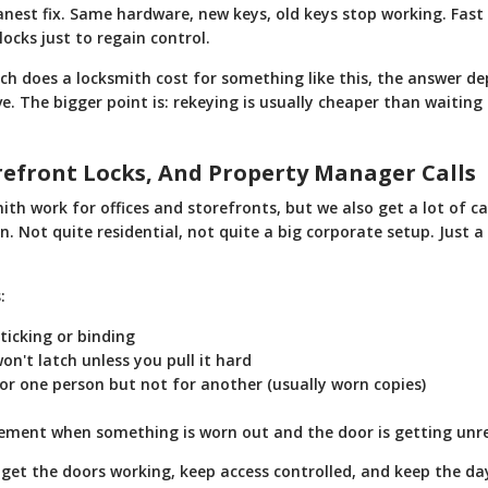
anest fix. Same hardware, new keys, old keys stop working. Fast
locks just to regain control.
h does a locksmith cost for something like this, the answer 
. The bigger point is: rekeying is usually cheaper than waiting
orefront Locks, And Property Manager Calls
th work for offices and storefronts, but we also get a lot of 
en. Not quite residential, not quite a big corporate setup. Just a
:
ticking or binding
on't latch unless you pull it hard
or one person but not for another (usually worn copies)
ement when something is worn out and the door is getting unre
 get the doors working, keep access controlled, and keep the d