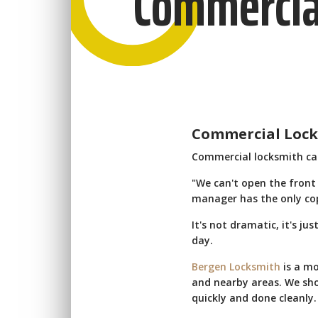
Commercia
Commercial Locks
Commercial locksmith call
"We can't open the front
manager has the only copy
It's not dramatic, it's ju
day.
Bergen Locksmith
is a mo
and nearby areas. We sho
quickly and done cleanly.