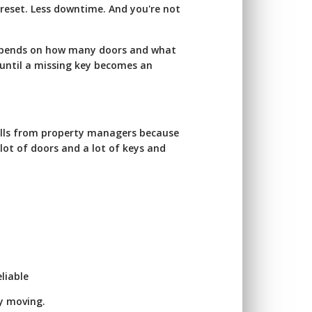
 reset. Less downtime. And you're not
depends on how many doors and what
 until a missing key becomes an
calls from property managers because
 lot of doors and a lot of keys and
liable
ay moving.