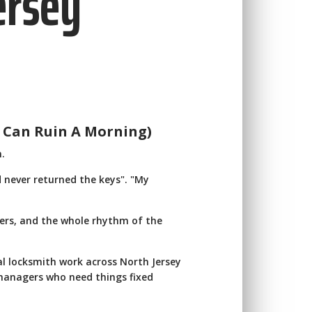
ersey
 Can Ruin A Morning)
n.
 never returned the keys". "My
tomers, and the whole rhythm of the
l locksmith work across North Jersey
 managers who need things fixed