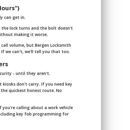
Hours")
y can get in.
 the lock turns and the bolt doesn't
ithout making it worse.
d call volume, but Bergen Locksmith
If we can't, we'll tell you that too.
ers
rity - until they aren't.
 kiosks don't carry. If you need key
ou the quickest honest route. No
f you're calling about a work vehicle
including key fob programming for