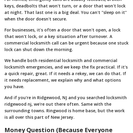
keys, deadbolts that won't turn, or a door that won't lock
at night. That last one is a big deal. You can't "sleep on it"
when the door doesn't secure.
For businesses, it's often a door that won't open, a lock
that won't lock, or a key situation after turnover. A
commercial locksmith call can be urgent because one stuck
lock can shut down the morning.
We handle both residential locksmith and commercial
locksmith emergencies, and we keep the fix practical. If it's
a quick repair, great. If it needs a rekey, we can do that. If
it needs replacement, we explain why and what options
you have.
And if you're in Ridgewood, NJ and you searched locksmith
ridgewood nj, we're out there often. Same with the
surrounding towns. Ringwood is home base, but the work
is all over this part of New Jersey.
Money Question (Because Everyone