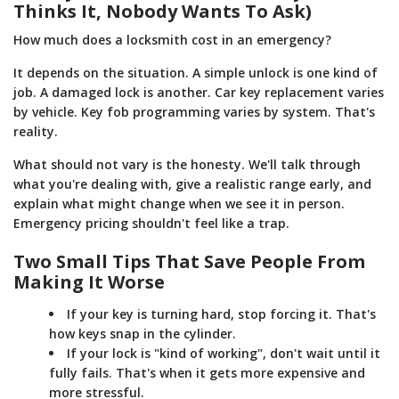
Thinks It, Nobody Wants To Ask)
How much does a locksmith cost in an emergency?
It depends on the situation. A simple unlock is one kind of
job. A damaged lock is another. Car key replacement varies
by vehicle. Key fob programming varies by system. That's
reality.
What should not vary is the honesty. We'll talk through
what you're dealing with, give a realistic range early, and
explain what might change when we see it in person.
Emergency pricing shouldn't feel like a trap.
Two Small Tips That Save People From
Making It Worse
If your key is turning hard, stop forcing it. That's
how keys snap in the cylinder.
If your lock is "kind of working", don't wait until it
fully fails. That's when it gets more expensive and
more stressful.