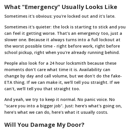
What "Emergency" Usually Looks Like
Sometimes it's obvious: you're locked out and it's late.
Sometimes it's quieter: the lock is starting to stick and you
can feel it getting worse. That's an emergency too, just a
slower one. Because it always turns into a full lockout at
the worst possible time - right before work, right before
school pickup, right when you're already running behind.
People also look for a 24 hour locksmith because these
moments don't care what time it is. Availability can
change by day and call volume, but we don't do the fake-
ETA thing. If we can make it, we'll tell you straight. If we
can't, we'll tell you that straight too.
And yeah, we try to keep it normal. No panic voice. No
"scare you into a bigger job". Just: here's what's going on,
here's what we can do, here's what it usually costs.
Will You Damage My Door?