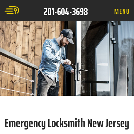
201-604-3698
M
E
N
U
Emergency Locksmith New Jersey