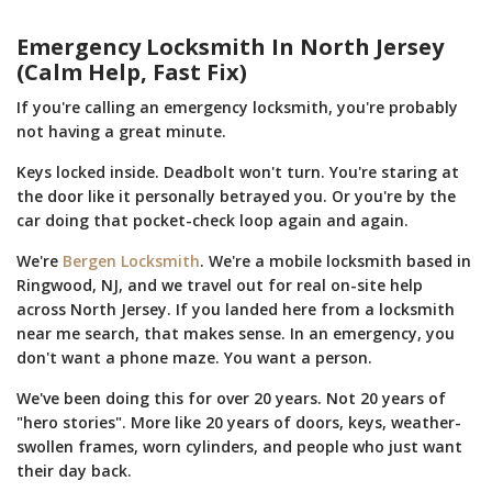
Emergency Locksmith In North Jersey
(Calm Help, Fast Fix)
If you're calling an emergency locksmith, you're probably
not having a great minute.
Keys locked inside. Deadbolt won't turn. You're staring at
the door like it personally betrayed you. Or you're by the
car doing that pocket-check loop again and again.
We're
Bergen Locksmith
. We're a mobile locksmith based in
Ringwood, NJ, and we travel out for real on-site help
across North Jersey. If you landed here from a locksmith
near me search, that makes sense. In an emergency, you
don't want a phone maze. You want a person.
We've been doing this for over 20 years. Not 20 years of
"hero stories". More like 20 years of doors, keys, weather-
swollen frames, worn cylinders, and people who just want
their day back.