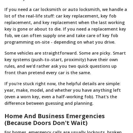
If you need a car locksmith or auto locksmith, we handle a
lot of the real-life stuff: car key replacement, key fob
replacement, and key replacement when the last working
key is gone or about to die. If you need a replacement key
fob, we can often supply one and take care of key fob
programming on-site - depending on what you drive.
Some vehicles are straightforward. Some are picky. Smart
key systems (push-to-start, proximity) have their own
rules, and we'd rather ask you two quick questions up
front than pretend every car is the same.
If you're stuck right now, the helpful details are simple:
year, make, model, and whether you have anything left
(even a worn key, even a half-working fob). That's the
difference between guessing and planning.
Home And Business Emergencies
(Because Doors Don't Wait)
For homes, emergency calls are usually lockouts, broken