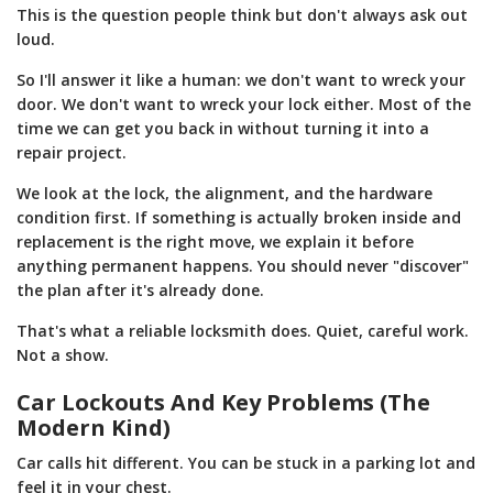
This is the question people think but don't always ask out
loud.
So I'll answer it like a human: we don't want to wreck your
door. We don't want to wreck your lock either. Most of the
time we can get you back in without turning it into a
repair project.
We look at the lock, the alignment, and the hardware
condition first. If something is actually broken inside and
replacement is the right move, we explain it before
anything permanent happens. You should never "discover"
the plan after it's already done.
That's what a reliable locksmith does. Quiet, careful work.
Not a show.
Car Lockouts And Key Problems (The
Modern Kind)
Car calls hit different. You can be stuck in a parking lot and
feel it in your chest.