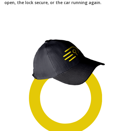
open, the lock secure, or the car running again.