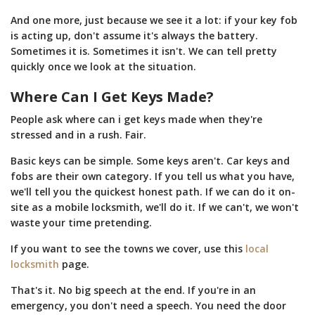
And one more, just because we see it a lot: if your key fob
is acting up, don't assume it's always the battery.
Sometimes it is. Sometimes it isn't. We can tell pretty
quickly once we look at the situation.
Where Can I Get Keys Made?
People ask where can i get keys made when they're
stressed and in a rush. Fair.
Basic keys can be simple. Some keys aren't. Car keys and
fobs are their own category. If you tell us what you have,
we'll tell you the quickest honest path. If we can do it on-
site as a mobile locksmith, we'll do it. If we can't, we won't
waste your time pretending.
If you want to see the towns we cover, use this
local
locksmith
page.
That's it. No big speech at the end. If you're in an
emergency, you don't need a speech. You need the door